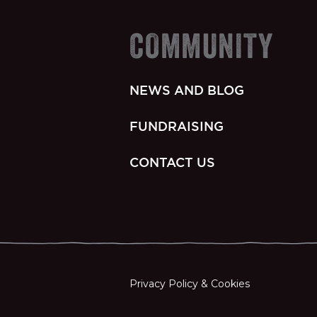
COMMUNITY
NEWS AND BLOG
FUNDRAISING
CONTACT US
Privacy Policy & Cookies