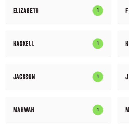
ELIZABETH
F
1
HASKELL
H
1
JACKSON
J
1
MAHWAH
M
1