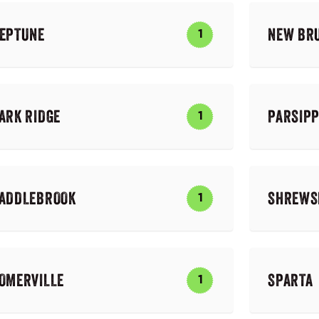
EPTUNE
NEW BR
1
ARK RIDGE
PARSIP
1
ADDLEBROOK
SHREWS
1
OMERVILLE
SPARTA
1