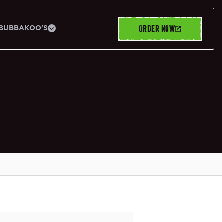
ORDER NOW
BUBBAKOO'S