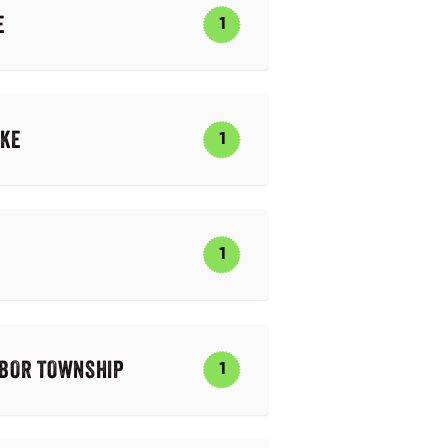
E
1
AKE
1
1
RBOR TOWNSHIP
1