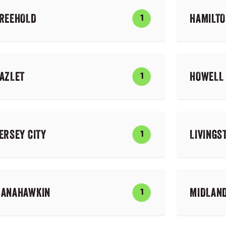
REEHOLD
HAMILT
1
AZLET
HOWELL
1
ERSEY CITY
LIVINGS
1
ANAHAWKIN
MIDLAN
1