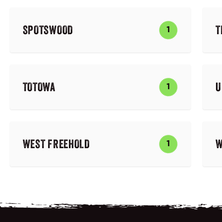
SPOTSWOOD
T
1
TOTOWA
U
1
WEST FREEHOLD
W
1