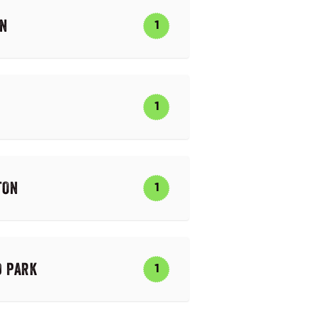
ON
1
1
TON
1
D PARK
1