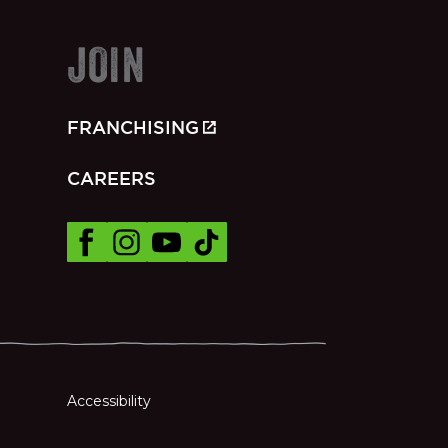
JOIN
FRANCHISING
CAREERS
Accessibility