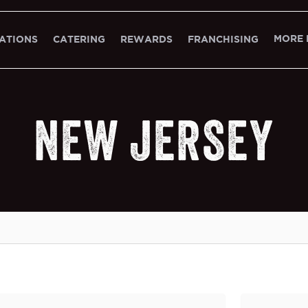
MORE 
ATIONS
CATERING
REWARDS
FRANCHISING
NEW JERSEY