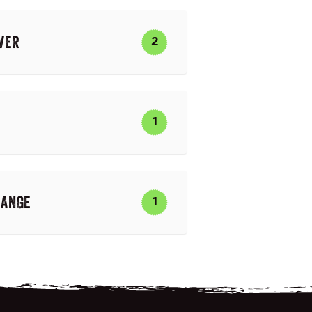
VER
2
1
RANGE
1