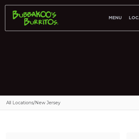
MENU
LOC
All Locations
/
New Jersey