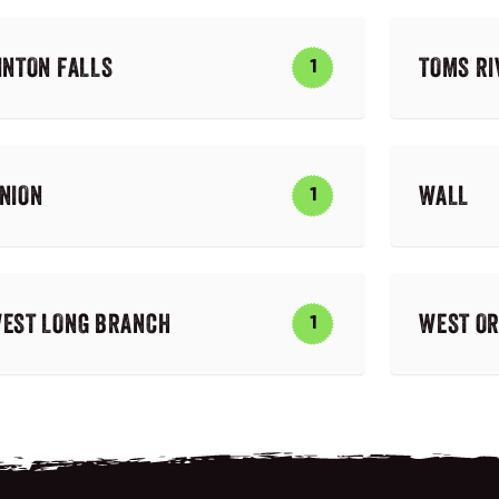
INTON FALLS
TOMS RI
1
NION
WALL
1
EST LONG BRANCH
WEST O
1