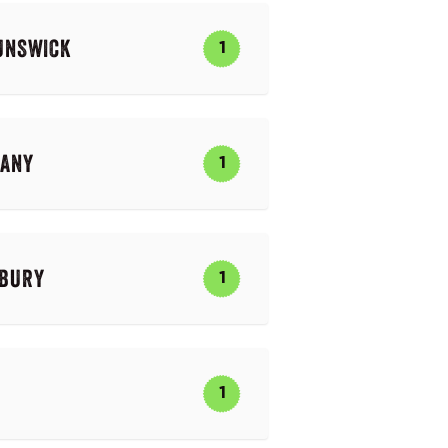
UNSWICK
1
PANY
1
BURY
1
1