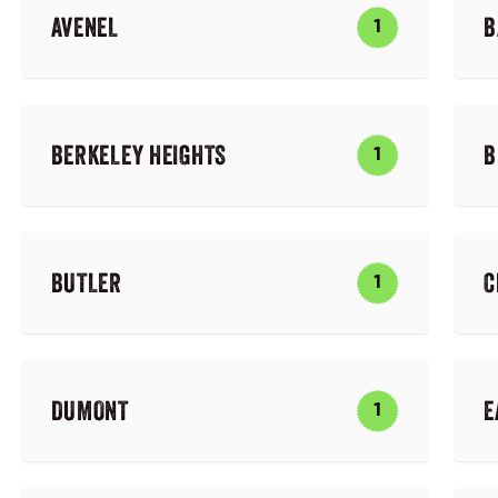
AVENEL
B
1
BERKELEY HEIGHTS
B
1
BUTLER
C
1
DUMONT
E
1