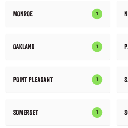
MONROE
N
1
OAKLAND
P
1
POINT PLEASANT
S
1
SOMERSET
S
1