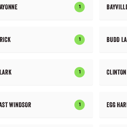
AYONNE
BAYVILL
1
RICK
BUDD L
1
LARK
CLINTON
1
AST WINDSOR
EGG HA
1