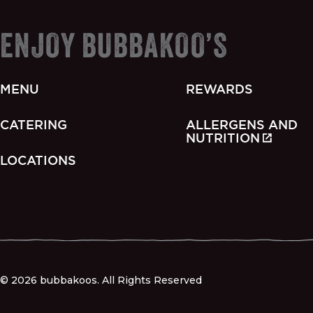
ENJOY BUBBAKOO’S
MENU
REWARDS
CATERING
ALLERGENS AND
NUTRITION
LOCATIONS
© 2026 bubbakoos. All Rights Reserved