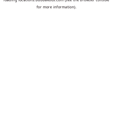
for more information).