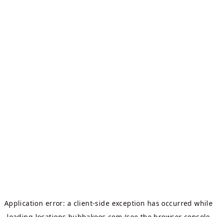
Application error: a
client
-side exception has occurred while
loading
locations.bubbakoos.com
(see the
browser console