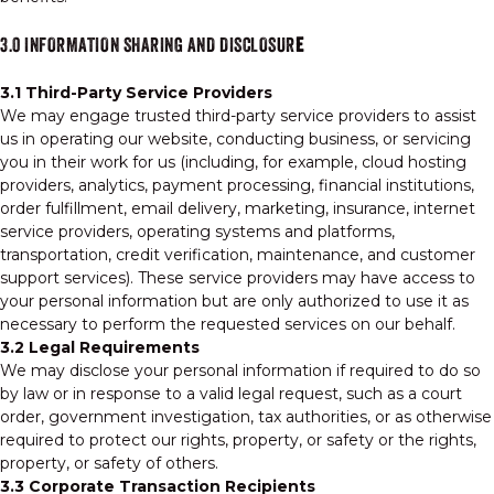
3.0 INFORMATION SHARING AND DISCLOSUR
E
3.1 Third-Party Service Providers
We may engage trusted third-party service providers to assist
us in operating our website, conducting business, or servicing
you in their work for us (including, for example, cloud hosting
providers, analytics, payment processing, financial institutions,
order fulfillment, email delivery, marketing, insurance, internet
service providers, operating systems and platforms,
transportation, credit verification, maintenance, and customer
support services). These service providers may have access to
your personal information but are only authorized to use it as
necessary to perform the requested services on our behalf.
3.2 Legal Requirements
We may disclose your personal information if required to do so
by law or in response to a valid legal request, such as a court
order, government investigation, tax authorities, or as otherwise
required to protect our rights, property, or safety or the rights,
property, or safety of others.
3.3 Corporate Transaction Recipients