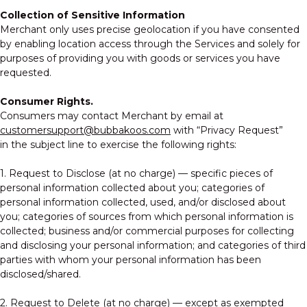
Collection of Sensitive Information
Merchant only uses precise geolocation if you have consented
by enabling location access through the Services and solely for
purposes of providing you with goods or services you have
requested.
Consumer Rights.
Consumers may contact Merchant by email at
customersupport@bubbakoos.com
with “Privacy Request”
in the subject line to exercise the following rights:
1. Request to Disclose (at no charge) — specific pieces of
personal information collected about you; categories of
personal information collected, used, and/or disclosed about
you; categories of sources from which personal information is
collected; business and/or commercial purposes for collecting
and disclosing your personal information; and categories of third
parties with whom your personal information has been
disclosed/shared.
2. Request to Delete (at no charge) — except as exempted