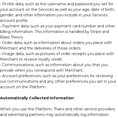
• Profile data, such as the username and password you set for
your account on the Services as well as your age, date of birth,
gender, and other information you include in your Services
account profile.
• Payment data, such as your payment card number and other
billing information. This information is handled by Stripe and
Basis Theory.
• Order data, such as information about orders you place with
Merchant and the deliveries of those orders.
• Image data, such as pictures of order receipts you place with
Merchant to receive loyalty credit.
• Communications, such as information about you that you
provide when you correspond with Merchant.
• Account preferences, such as your preferences for receiving
our communications and any other preferences you set in your
account on the Platform.
Automatically Collected Information
When you use the Platform, Thanx and other service providers
and advertising partners may automatically log information