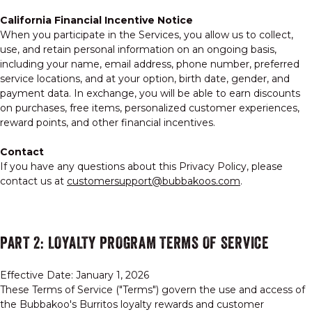
California Financial Incentive Notice
When you participate in the Services, you allow us to collect,
use, and retain personal information on an ongoing basis,
including your name, email address, phone number, preferred
service locations, and at your option, birth date, gender, and
payment data. In exchange, you will be able to earn discounts
on purchases, free items, personalized customer experiences,
reward points, and other financial incentives.
Contact
If you have any questions about this Privacy Policy, please
contact us at
customersupport@bubbakoos.com
.
PART 2: LOYALTY PROGRAM TERMS OF SERVICE
Effective Date: January 1, 2026
These Terms of Service ("Terms") govern the use and access of
the Bubbakoo's Burritos loyalty rewards and customer