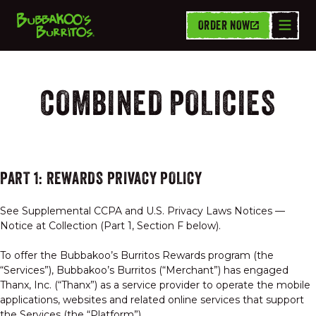
ORDER NOW
COMBINED
POLICIES
PART 1: REWARDS PRIVACY POLICY
See Supplemental CCPA and U.S. Privacy Laws Notices —
Notice at Collection (Part 1, Section F below).
To offer the Bubbakoo’s Burritos Rewards program (the
“Services”), Bubbakoo’s Burritos (“Merchant”) has engaged
Thanx, Inc. (“Thanx”) as a service provider to operate the mobile
applications, websites and related online services that support
the Services (the “Platform”).