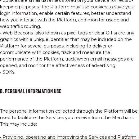
• Cookies are small data files stored on your device for record-
keeping purposes. The Platform may use cookies to save your
login information, enable certain features, better understand
how you interact with the Platform, and monitor usage and
web traffic routing.
• Web Beacons (also known as pixel tags or clear GIFs) are tiny
graphics with a unique identifier that may be included on the
Platform for several purposes, including to deliver or
communicate with cookies, track and measure the
performance of the Platform, track when email messages are
opened, and monitor the effectiveness of advertising.
• SDKs.
B. PERSONAL INFORMATION USE
The personal information collected through the Platform will be
used to facilitate the Services you receive from the Merchant.
This may include:
• Providing, operating and improving the Services and Platform;