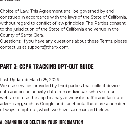
Choice of Law: This Agreement shall be governed by and
construed in accordance with the laws of the State of California,
without regard to conflict of law principles. The Parties consent
to the jurisdiction of the State of California and venue in the
County of Santa Clara.
Questions: If you have any questions about these Terms, please
contact us at
support@thanx.com
.
PART 3: CCPA TRACKING OPT-OUT GUIDE
Last Updated: March 25, 2026
We use services provided by third parties that collect device
data and online activity data from individuals who visit our
website or use the app to analyze website traffic and facilitate
advertising, such as Google and Facebook. There are a number
of ways to opt-out, which we have summarized below.
A. CHANGING OR DELETING YOUR INFORMATION