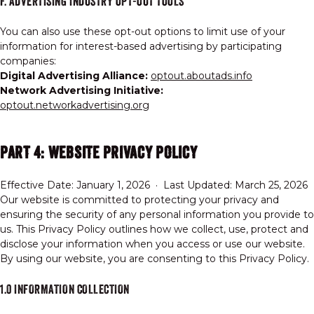
F. ADVERTISING INDUSTRY OPT-OUT TOOLS
You can also use these opt-out options to limit use of your
information for interest-based advertising by participating
companies:
Digital Advertising Alliance:
optout.aboutads.info
Network Advertising Initiative:
optout.networkadvertising.org
PART 4: WEBSITE PRIVACY POLICY
Effective Date: January 1, 2026 · Last Updated: March 25, 2026
Our website is committed to protecting your privacy and
ensuring the security of any personal information you provide to
us. This Privacy Policy outlines how we collect, use, protect and
disclose your information when you access or use our website.
By using our website, you are consenting to this Privacy Policy.
1.0 INFORMATION COLLECTION