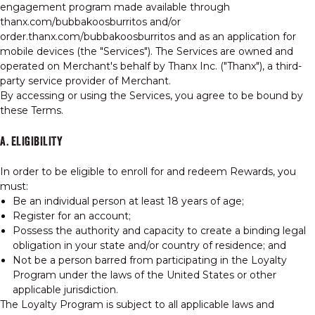
engagement program made available through
thanx.com/bubbakoosburritos and/or
order.thanx.com/bubbakoosburritos and as an application for
mobile devices (the "Services"). The Services are owned and
operated on Merchant's behalf by Thanx Inc. ("Thanx"), a third-
party service provider of Merchant.
By accessing or using the Services, you agree to be bound by
these Terms.
A. ELIGIBILITY
In order to be eligible to enroll for and redeem Rewards, you
must:
Be an individual person at least 18 years of age;
Register for an account;
Possess the authority and capacity to create a binding legal
obligation in your state and/or country of residence; and
Not be a person barred from participating in the Loyalty
Program under the laws of the United States or other
applicable jurisdiction.
The Loyalty Program is subject to all applicable laws and