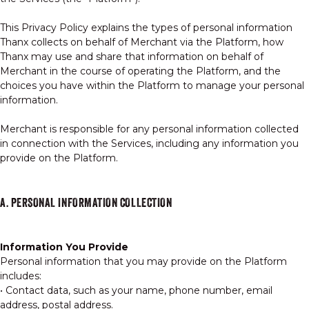
This Privacy Policy explains the types of personal information
Thanx collects on behalf of Merchant via the Platform, how
Thanx may use and share that information on behalf of
GIFT CARDS
Merchant in the course of operating the Platform, and the
choices you have within the Platform to manage your personal
information.
OUR STORY
Merchant is responsible for any personal information collected
in connection with the Services, including any information you
provide on the Platform.
CAREERS
A. PERSONAL INFORMATION COLLECTION
NEWS AND BLOG
Information You Provide
CONTACT US
Personal information that you may provide on the Platform
includes:
• Contact data, such as your name, phone number, email
address, postal address.