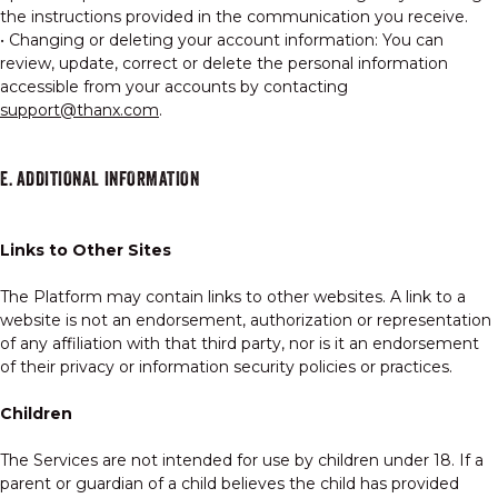
the instructions provided in the communication you receive.
• Changing or deleting your account information: You can
review, update, correct or delete the personal information
accessible from your accounts by contacting
support@thanx.com
.
E. ADDITIONAL INFORMATION
Links to Other Sites
The Platform may contain links to other websites. A link to a
website is not an endorsement, authorization or representation
of any affiliation with that third party, nor is it an endorsement
of their privacy or information security policies or practices.
Children
The Services are not intended for use by children under 18. If a
parent or guardian of a child believes the child has provided