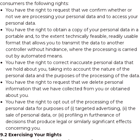
consumers the following rights:
You have the right to request that we confirm whether or
not we are processing your personal data and to access your
personal data.
You have the right to obtain a copy of your personal data in a
portable and, to the extent technically feasible, readily usable
format that allows you to transmit the data to another
controller without hindrance, where the processing is carried
out by automated means.
You have the right to correct inaccurate personal data that
we hold about you, taking into account the nature of the
personal data and the purposes of the processing of the data.
You have the right to request that we delete personal
information that we have collected from you or obtained
about you.
You have the right to opt out of the processing of the
personal data for purposes of (i) targeted advertising, (ii) the
sale of personal data, or (iii) profiling in furtherance of
decisions that produce legal or similarly significant effects
concerning you.
9.2 Exercising Your Rights