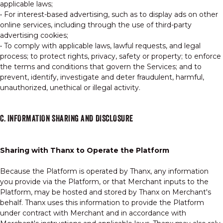
applicable laws;
• For interest-based advertising, such as to display ads on other
online services, including through the use of third-party
advertising cookies;
• To comply with applicable laws, lawful requests, and legal
process; to protect rights, privacy, safety or property; to enforce
the terms and conditions that govern the Services; and to
prevent, identify, investigate and deter fraudulent, harmful,
unauthorized, unethical or illegal activity.
C. INFORMATION SHARING AND DISCLOSURE
Sharing with Thanx to Operate the Platform
Because the Platform is operated by Thanx, any information
you provide via the Platform, or that Merchant inputs to the
Platform, may be hosted and stored by Thanx on Merchant's
behalf. Thanx uses this information to provide the Platform
under contract with Merchant and in accordance with