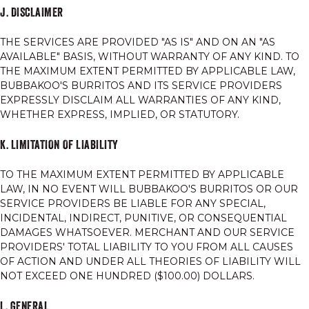
J. DISCLAIMER
THE SERVICES ARE PROVIDED "AS IS" AND ON AN "AS
AVAILABLE" BASIS, WITHOUT WARRANTY OF ANY KIND. TO
THE MAXIMUM EXTENT PERMITTED BY APPLICABLE LAW,
BUBBAKOO'S BURRITOS AND ITS SERVICE PROVIDERS
EXPRESSLY DISCLAIM ALL WARRANTIES OF ANY KIND,
WHETHER EXPRESS, IMPLIED, OR STATUTORY.
K. LIMITATION OF LIABILITY
TO THE MAXIMUM EXTENT PERMITTED BY APPLICABLE
LAW, IN NO EVENT WILL BUBBAKOO'S BURRITOS OR OUR
SERVICE PROVIDERS BE LIABLE FOR ANY SPECIAL,
INCIDENTAL, INDIRECT, PUNITIVE, OR CONSEQUENTIAL
DAMAGES WHATSOEVER. MERCHANT AND OUR SERVICE
PROVIDERS' TOTAL LIABILITY TO YOU FROM ALL CAUSES
OF ACTION AND UNDER ALL THEORIES OF LIABILITY WILL
NOT EXCEED ONE HUNDRED ($100.00) DOLLARS.
L. GENERAL