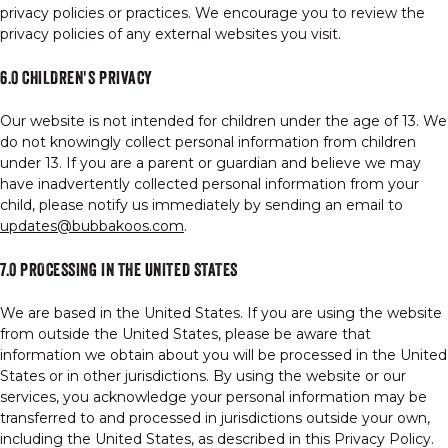
privacy policies or practices. We encourage you to review the
privacy policies of any external websites you visit.
6.0 CHILDREN'S PRIVACY
Our website is not intended for children under the age of 13. We
do not knowingly collect personal information from children
under 13. If you are a parent or guardian and believe we may
have inadvertently collected personal information from your
child, please notify us immediately by sending an email to
updates@bubbakoos.com
.
7.0 PROCESSING IN THE UNITED STATES
We are based in the United States. If you are using the website
from outside the United States, please be aware that
information we obtain about you will be processed in the United
States or in other jurisdictions. By using the website or our
services, you acknowledge your personal information may be
transferred to and processed in jurisdictions outside your own,
including the United States, as described in this Privacy Policy.