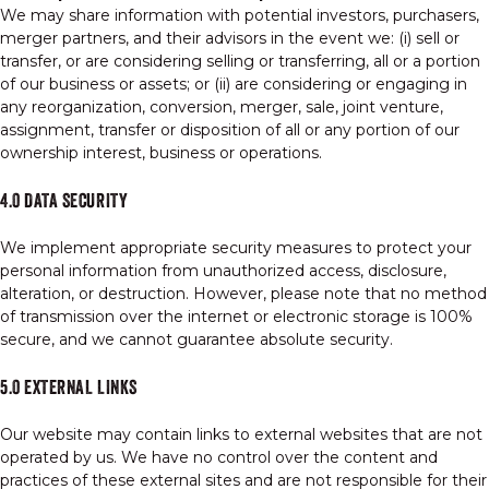
We may share information with potential investors, purchasers,
merger partners, and their advisors in the event we: (i) sell or
transfer, or are considering selling or transferring, all or a portion
of our business or assets; or (ii) are considering or engaging in
any reorganization, conversion, merger, sale, joint venture,
assignment, transfer or disposition of all or any portion of our
ownership interest, business or operations.
4.0 DATA SECURITY
We implement appropriate security measures to protect your
personal information from unauthorized access, disclosure,
alteration, or destruction. However, please note that no method
of transmission over the internet or electronic storage is 100%
secure, and we cannot guarantee absolute security.
5.0 EXTERNAL LINKS
Our website may contain links to external websites that are not
operated by us. We have no control over the content and
practices of these external sites and are not responsible for their