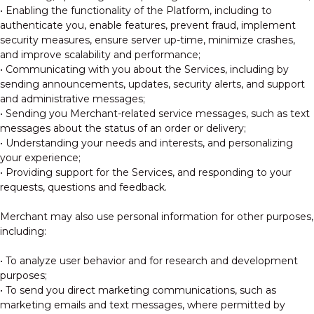
• Enabling the functionality of the Platform, including to
authenticate you, enable features, prevent fraud, implement
security measures, ensure server up-time, minimize crashes,
and improve scalability and performance;
• Communicating with you about the Services, including by
sending announcements, updates, security alerts, and support
and administrative messages;
• Sending you Merchant-related service messages, such as text
messages about the status of an order or delivery;
• Understanding your needs and interests, and personalizing
your experience;
• Providing support for the Services, and responding to your
requests, questions and feedback.
Merchant may also use personal information for other purposes,
including:
• To analyze user behavior and for research and development
purposes;
• To send you direct marketing communications, such as
marketing emails and text messages, where permitted by