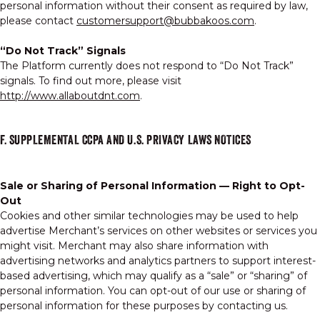
personal information without their consent as required by law,
please contact
customersupport@bubbakoos.com
.
“Do Not Track” Signals
The Platform currently does not respond to “Do Not Track”
signals. To find out more, please visit
http://www.allaboutdnt.com
.
F. SUPPLEMENTAL CCPA AND U.S. PRIVACY LAWS NOTICES
Sale or Sharing of Personal Information — Right to Opt-
Out
Cookies and other similar technologies may be used to help
advertise Merchant’s services on other websites or services you
might visit. Merchant may also share information with
advertising networks and analytics partners to support interest-
based advertising, which may qualify as a “sale” or “sharing” of
personal information. You can opt-out of our use or sharing of
personal information for these purposes by contacting us.