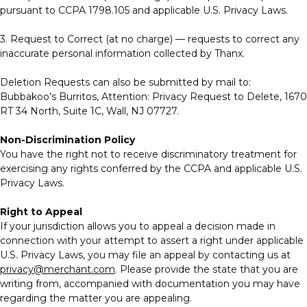
pursuant to CCPA 1798.105 and applicable U.S. Privacy Laws.
3. Request to Correct (at no charge) — requests to correct any
inaccurate personal information collected by Thanx.
Deletion Requests can also be submitted by mail to:
Bubbakoo’s Burritos, Attention: Privacy Request to Delete, 1670
RT 34 North, Suite 1C, Wall, NJ 07727.
Non-Discrimination Policy
You have the right not to receive discriminatory treatment for
exercising any rights conferred by the CCPA and applicable U.S.
Privacy Laws.
Right to Appeal
If your jurisdiction allows you to appeal a decision made in
connection with your attempt to assert a right under applicable
U.S. Privacy Laws, you may file an appeal by contacting us at
privacy@merchant.com
. Please provide the state that you are
writing from, accompanied with documentation you may have
regarding the matter you are appealing.