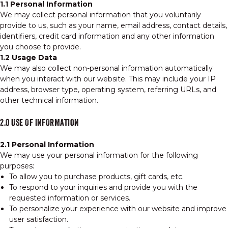
1.1 Personal Information
We may collect personal information that you voluntarily
provide to us, such as your name, email address, contact details,
identifiers, credit card information and any other information
you choose to provide.
1.2 Usage Data
We may also collect non-personal information automatically
when you interact with our website. This may include your IP
address, browser type, operating system, referring URLs, and
other technical information.
2.0 USE OF INFORMATION
2.1 Personal Information
We may use your personal information for the following
purposes:
To allow you to purchase products, gift cards, etc.
To respond to your inquiries and provide you with the
requested information or services.
To personalize your experience with our website and improve
user satisfaction.