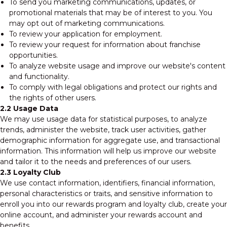
To send you marketing communications, updates, or
promotional materials that may be of interest to you. You
may opt out of marketing communications.
To review your application for employment.
To review your request for information about franchise
opportunities.
To analyze website usage and improve our website's content
and functionality.
To comply with legal obligations and protect our rights and
the rights of other users.
2.2 Usage Data
We may use usage data for statistical purposes, to analyze
trends, administer the website, track user activities, gather
demographic information for aggregate use, and transactional
information. This information will help us improve our website
and tailor it to the needs and preferences of our users.
2.3 Loyalty Club
We use contact information, identifiers, financial information,
personal characteristics or traits, and sensitive information to
enroll you into our rewards program and loyalty club, create your
online account, and administer your rewards account and
benefits.