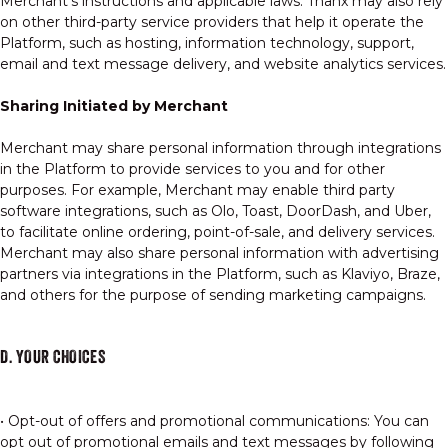
Merchant's instructions and applicable laws. Thanx may also rely
on other third-party service providers that help it operate the
Platform, such as hosting, information technology, support,
email and text message delivery, and website analytics services.
Sharing Initiated by Merchant
Merchant may share personal information through integrations
in the Platform to provide services to you and for other
purposes. For example, Merchant may enable third party
software integrations, such as Olo, Toast, DoorDash, and Uber,
to facilitate online ordering, point-of-sale, and delivery services.
Merchant may also share personal information with advertising
partners via integrations in the Platform, such as Klaviyo, Braze,
and others for the purpose of sending marketing campaigns.
D. YOUR CHOICES
• Opt-out of offers and promotional communications: You can
opt out of promotional emails and text messages by following