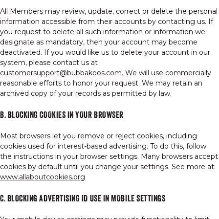
All Members may review, update, correct or delete the personal
information accessible from their accounts by contacting us. If
you request to delete all such information or information we
designate as mandatory, then your account may become
deactivated. If you would like us to delete your account in our
system, please contact us at
customersupport@bubbakoos.com
. We will use commercially
reasonable efforts to honor your request. We may retain an
archived copy of your records as permitted by law.
B. BLOCKING COOKIES IN YOUR BROWSER
Most browsers let you remove or reject cookies, including
cookies used for interest-based advertising. To do this, follow
the instructions in your browser settings. Many browsers accept
cookies by default until you change your settings. See more at:
www.allaboutcookies.org
C. BLOCKING ADVERTISING ID USE IN MOBILE SETTINGS