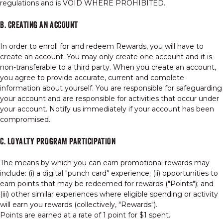
regulations and is VOID WHERE PROHIBITED.
B. CREATING AN ACCOUNT
In order to enroll for and redeem Rewards, you will have to
create an account. You may only create one account and it is
non-transferable to a third party. When you create an account,
you agree to provide accurate, current and complete
information about yourself. You are responsible for safeguarding
your account and are responsible for activities that occur under
your account. Notify us immediately if your account has been
compromised.
C. LOYALTY PROGRAM PARTICIPATION
The means by which you can earn promotional rewards may
include: (i) a digital "punch card" experience; (ii) opportunities to
earn points that may be redeemed for rewards ("Points"); and
(iii) other similar experiences where eligible spending or activity
will earn you rewards (collectively, "Rewards").
Points are earned at a rate of 1 point for $1 spent.