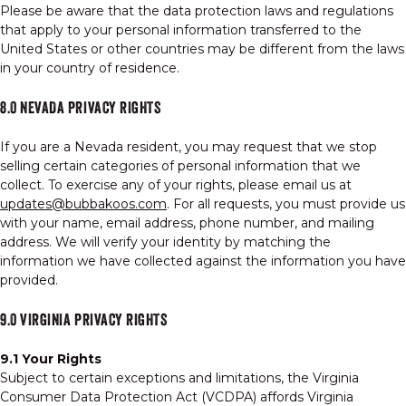
Please be aware that the data protection laws and regulations
that apply to your personal information transferred to the
United States or other countries may be different from the laws
in your country of residence.
8.0 NEVADA PRIVACY RIGHTS
If you are a Nevada resident, you may request that we stop
selling certain categories of personal information that we
collect. To exercise any of your rights, please email us at
updates@bubbakoos.com
. For all requests, you must provide us
with your name, email address, phone number, and mailing
address. We will verify your identity by matching the
information we have collected against the information you have
provided.
9.0 VIRGINIA PRIVACY RIGHTS
9.1 Your Rights
Subject to certain exceptions and limitations, the Virginia
Consumer Data Protection Act (VCDPA) affords Virginia