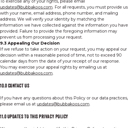
To exercise any of your rights, please email
updates@bubbakoos.com
. For all requests, you must provide us
with your name, email address, phone number, and mailing
address. We will verify your identity by matching the
information we have collected against the information you have
provided. Failure to provide the foregoing information may
prevent us from processing your request.
9.3 Appealing Our Decision
If we refuse to take action on your request, you may appeal our
decision within a reasonable period of time, not to exceed 90
calendar days from the date of your receipt of our response.
You may exercise your appeal rights by emailing us at
updates@bubbakoos.com
.
10.0 CONTACT US
If you have any questions about this Policy or our data practices,
please email us at
updates@bubbakoos.com
.
11.0 UPDATES TO THIS PRIVACY POLICY