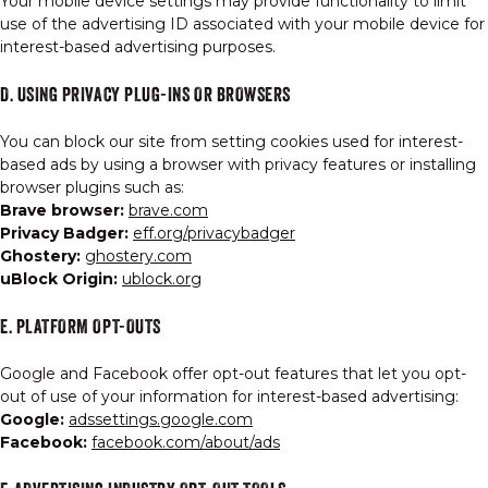
Your mobile device settings may provide functionality to limit
use of the advertising ID associated with your mobile device for
interest-based advertising purposes.
D. USING PRIVACY PLUG-INS OR BROWSERS
You can block our site from setting cookies used for interest-
based ads by using a browser with privacy features or installing
browser plugins such as:
Brave browser:
brave.com
Privacy Badger:
eff.org/privacybadger
Ghostery:
ghostery.com
uBlock Origin:
ublock.org
E. PLATFORM OPT-OUTS
Google and Facebook offer opt-out features that let you opt-
out of use of your information for interest-based advertising:
Google:
adssettings.google.com
Facebook:
facebook.com/about/ads