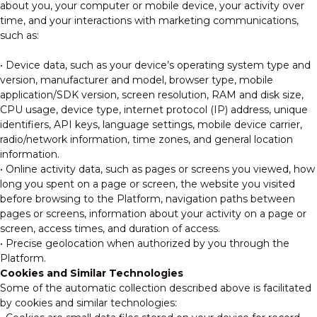
about you, your computer or mobile device, your activity over
time, and your interactions with marketing communications,
such as:
• Device data, such as your device’s operating system type and
version, manufacturer and model, browser type, mobile
application/SDK version, screen resolution, RAM and disk size,
CPU usage, device type, internet protocol (IP) address, unique
identifiers, API keys, language settings, mobile device carrier,
radio/network information, time zones, and general location
information.
• Online activity data, such as pages or screens you viewed, how
long you spent on a page or screen, the website you visited
before browsing to the Platform, navigation paths between
pages or screens, information about your activity on a page or
screen, access times, and duration of access.
• Precise geolocation when authorized by you through the
Platform.
Cookies and Similar Technologies
Some of the automatic collection described above is facilitated
by cookies and similar technologies: