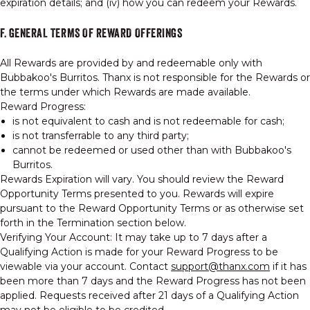
expiration details; and (iv) how you can redeem your Rewards.
F. GENERAL TERMS OF REWARD OFFERINGS
All Rewards are provided by and redeemable only with
Bubbakoo's Burritos. Thanx is not responsible for the Rewards or
the terms under which Rewards are made available.
Reward Progress:
is not equivalent to cash and is not redeemable for cash;
is not transferrable to any third party;
cannot be redeemed or used other than with Bubbakoo's
Burritos.
Rewards Expiration will vary. You should review the Reward
Opportunity Terms presented to you. Rewards will expire
pursuant to the Reward Opportunity Terms or as otherwise set
forth in the Termination section below.
Verifying Your Account: It may take up to 7 days after a
Qualifying Action is made for your Reward Progress to be
viewable via your account. Contact
support@thanx.com
if it has
been more than 7 days and the Reward Progress has not been
applied. Requests received after 21 days of a Qualifying Action