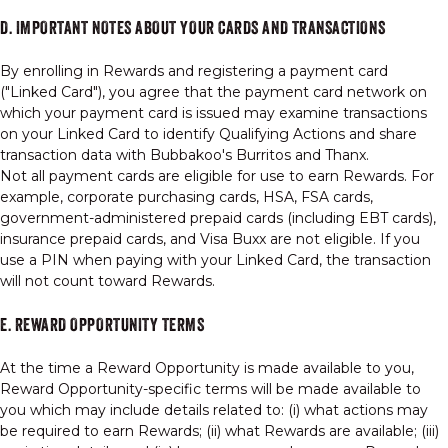
D. IMPORTANT NOTES ABOUT YOUR CARDS AND TRANSACTIONS
By enrolling in Rewards and registering a payment card
("Linked Card"), you agree that the payment card network on
which your payment card is issued may examine transactions
on your Linked Card to identify Qualifying Actions and share
transaction data with Bubbakoo's Burritos and Thanx.
Not all payment cards are eligible for use to earn Rewards. For
example, corporate purchasing cards, HSA, FSA cards,
government-administered prepaid cards (including EBT cards),
insurance prepaid cards, and Visa Buxx are not eligible. If you
use a PIN when paying with your Linked Card, the transaction
will not count toward Rewards.
E. REWARD OPPORTUNITY TERMS
At the time a Reward Opportunity is made available to you,
Reward Opportunity-specific terms will be made available to
you which may include details related to: (i) what actions may
be required to earn Rewards; (ii) what Rewards are available; (iii)