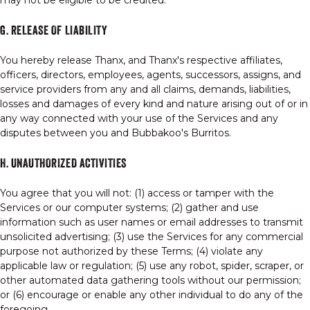
may not be eligible to be credited.
G. RELEASE OF LIABILITY
You hereby release Thanx, and Thanx's respective affiliates,
officers, directors, employees, agents, successors, assigns, and
service providers from any and all claims, demands, liabilities,
losses and damages of every kind and nature arising out of or in
any way connected with your use of the Services and any
disputes between you and Bubbakoo's Burritos.
H. UNAUTHORIZED ACTIVITIES
You agree that you will not: (1) access or tamper with the
Services or our computer systems; (2) gather and use
information such as user names or email addresses to transmit
unsolicited advertising; (3) use the Services for any commercial
purpose not authorized by these Terms; (4) violate any
applicable law or regulation; (5) use any robot, spider, scraper, or
other automated data gathering tools without our permission;
or (6) encourage or enable any other individual to do any of the
foregoing.