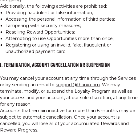
Additionally, the following activities are prohibited:
Providing fraudulent or false information;
Accessing the personal information of third parties;
Tampering with security measures;
Reselling Reward Opportunities;
Attempting to use Opportunities more than once;
Registering or using an invalid, fake, fraudulent or
unauthorized payment card.
I. TERMINATION, ACCOUNT CANCELLATION OR SUSPENSION
You may cancel your account at any time through the Services
or by sending an email to
support@thanx.com
. We may
terminate, modify, or suspend the Loyalty Program as well as
your access and your account, at our sole discretion, at any time
for any reason.
Accounts that remain inactive for more than 6 months may be
subject to automatic cancellation. Once your account is
cancelled, you will lose all of your accumulated Rewards and
Reward Progress.