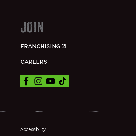
JOIN
FRANCHISING
CAREERS
Accessibility