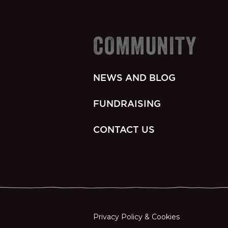
COMMUNITY
NEWS AND BLOG
FUNDRAISING
CONTACT US
Privacy Policy & Cookies