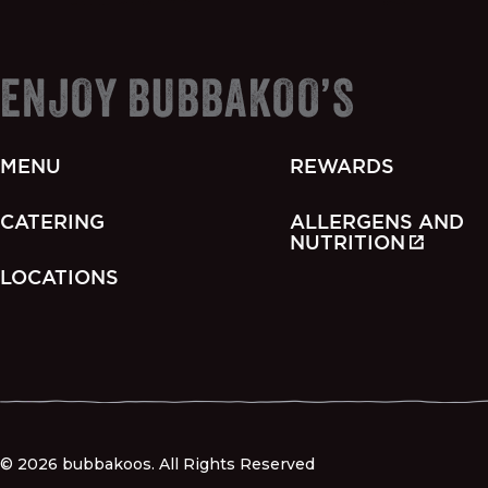
ENJOY BUBBAKOO’S
MENU
REWARDS
CATERING
ALLERGENS AND
NUTRITION
LOCATIONS
© 2026 bubbakoos. All Rights Reserved