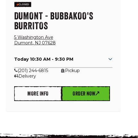
CLOSED
DUMONT - BUBBAKOO'S
BURRITOS
5 Washington Ave
Dumont
,
NJ
07628
Today 10:30 AM - 9:30 PM
(201) 244-6815
Pickup
Delivery
MORE INFO
ORDER NOW