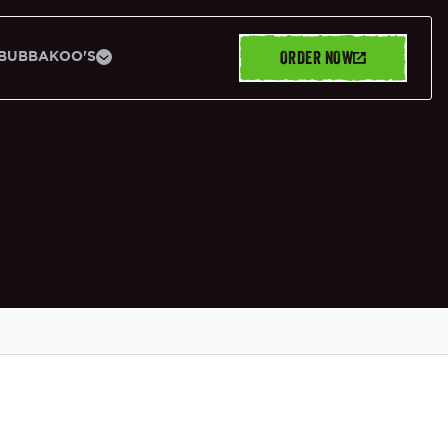
ORDER NOW
BUBBAKOO'S