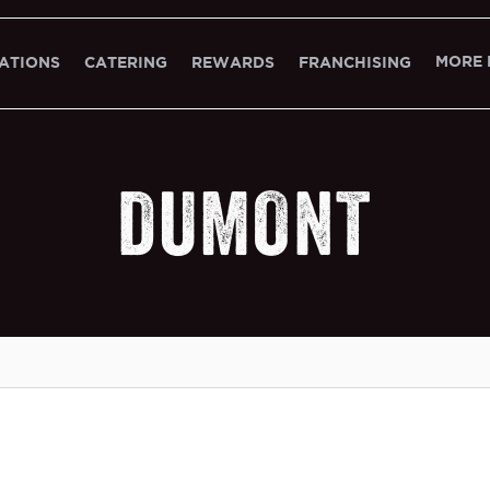
MORE 
ATIONS
CATERING
REWARDS
FRANCHISING
DUMONT