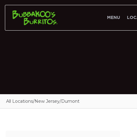
MENU
LOC
All Locations
/
New Jersey
/
Dumont