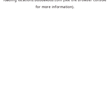
for more information).