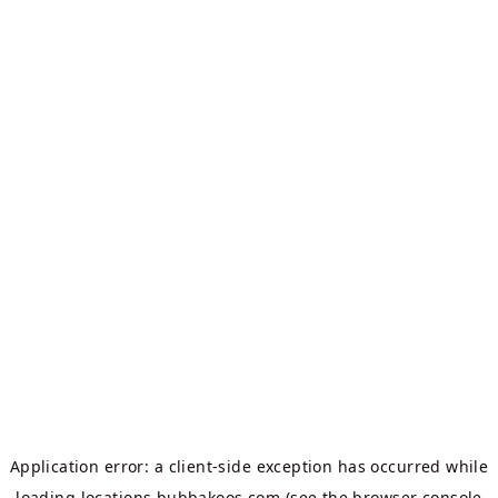
Application error: a
client
-side exception has occurred while
loading
locations.bubbakoos.com
(see the
browser console