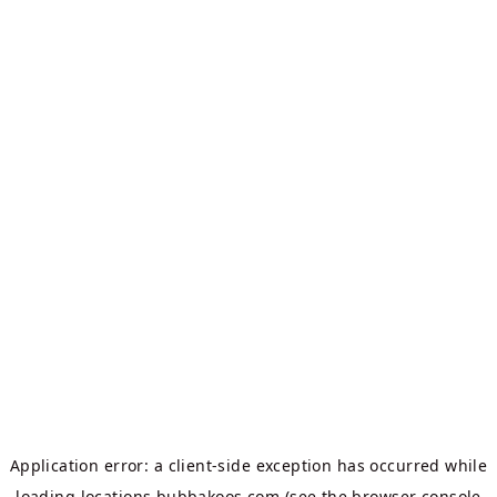
Application error: a
client
-side exception has occurred while
loading
locations.bubbakoos.com
(see the
browser console