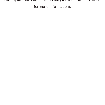
for more information).