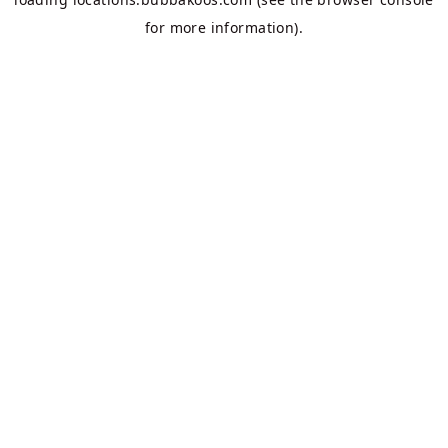
for more information).