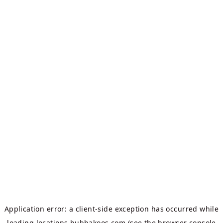
Application error: a
client
-side exception has occurred while
loading
locations.bubbakoos.com
(see the
browser console