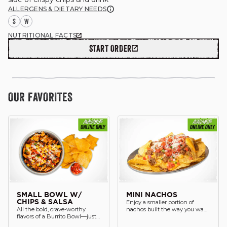
ALLERGENS & DIETARY NEEDS
S
W
NUTRITIONAL FACTS
START ORDER
GIFT CARDS
OUR STORY
OUR FAVORITES
CAREERS
NEWS AND BLOG
CONTACT US
SMALL BOWL W/
MINI NACHOS
Enjoy a smaller portion of
CHIPS & SALSA
All the bold, crave-worthy
nachos built the way you want
flavors of a Burrito Bowl—just
served with a drink.
in a smaller, lighter portion.