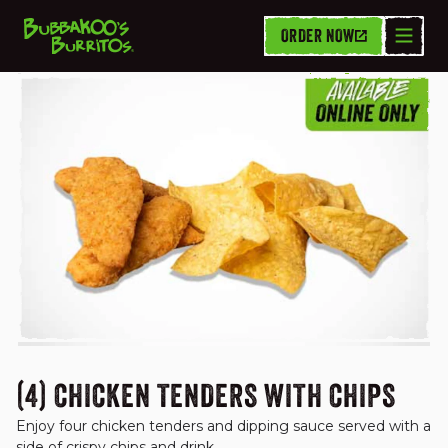
ORDER NOW
VALUE DEALS
(4) CHICKEN TENDERS WITH CHIPS
Enjoy four chicken tenders and dipping sauce served with a 
side of crispy chips and drink