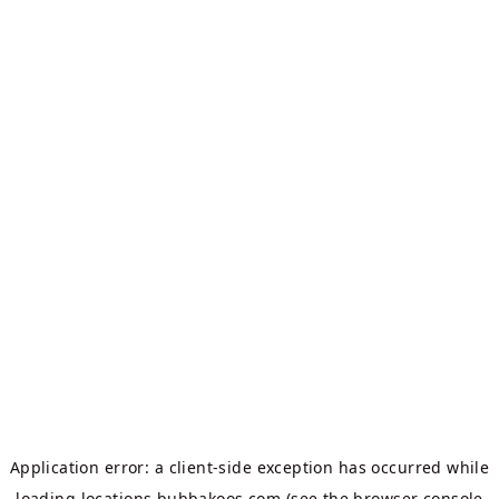
Application error: a
client
-side exception has occurred while
loading
locations.bubbakoos.com
(see the
browser console