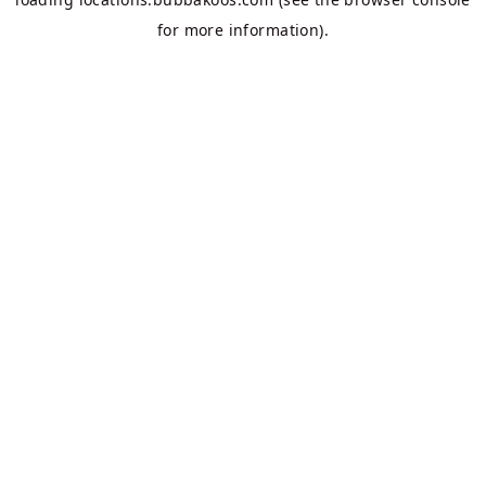
for more information).