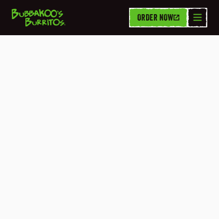
ORDER NOW