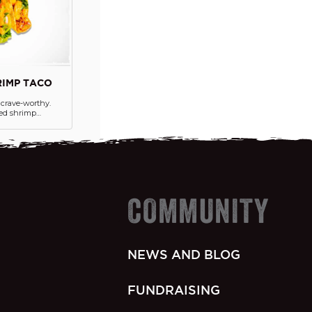
IMP TACO
y crave-worthy.
led shrimp
e Boom Boom
n, and lettuce all
hard shells.
ed on the side.
COMMUNITY
NEWS AND BLOG
FUNDRAISING