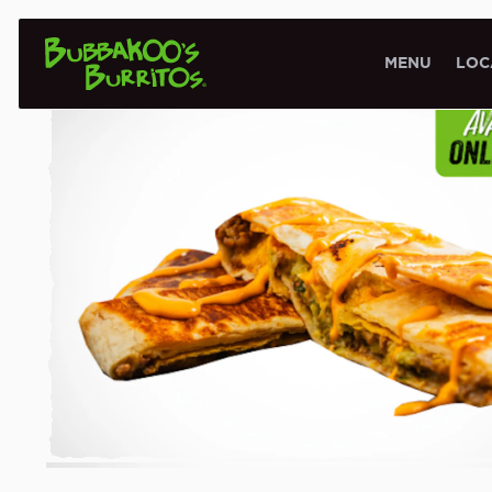
SIGNATURE CREATIONS
MENU
LOC