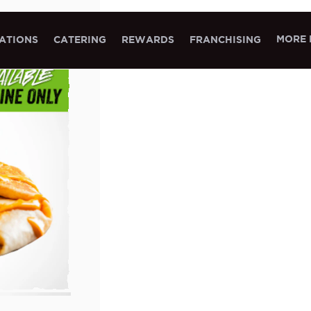
MORE 
ATIONS
CATERING
REWARDS
FRANCHISING