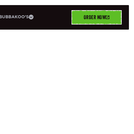
ORDER NOW
BUBBAKOO'S