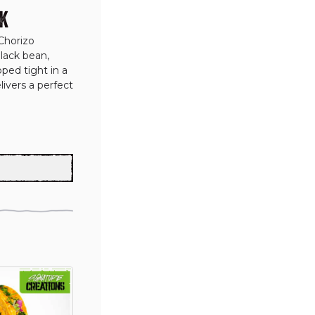
K
Chorizo 
lack bean, 
ed tight in a 
ivers a perfect 