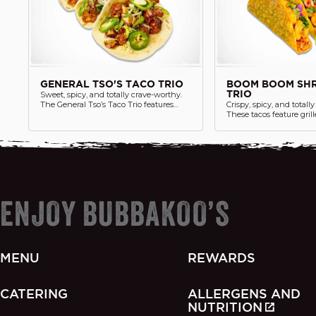
GENERAL TSO'S TACO TRIO
BOOM BOOM SHR
Sweet, spicy, and totally crave-worthy.
TRIO
The General Tso’s Taco Trio features
Crispy, spicy, and totall
three soft tacos loaded with saucy
These tacos feature gril
General Tso’s crispy chicken protein,
tossed in our signatur
cilantro lime white rice, fresh jalapenos,
sauce, cilantro, red onio
cilantro, lettuce and a side of chips. A
tucked into (3) crunchy 
playful twist on a classic favorite—taco
Chips and salsa are serv
style.
ENJOY BUBBAKOO’S
MENU
REWARDS
CATERING
ALLERGENS AND
NUTRITION