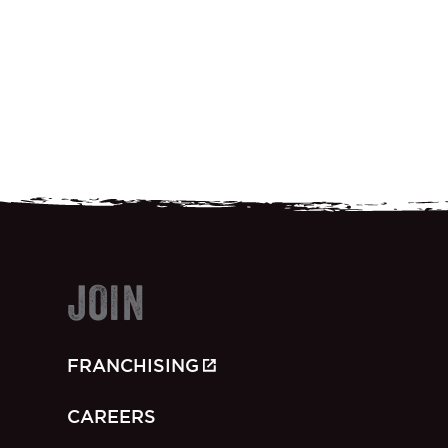
JOIN
FRANCHISING
CAREERS