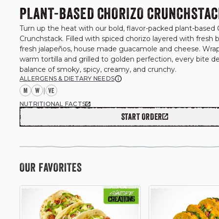
PLANT-BASED CHORIZO CRUNCHSTAC
Turn up the heat with our bold, flavor-packed plant-based 
Crunchstack. Filled with spiced chorizo layered with fresh b
fresh jalapeños, house made guacamole and cheese. Wrapp
warm tortilla and grilled to golden perfection, every bite del
balance of smoky, spicy, creamy, and crunchy.
ALLERGENS & DIETARY NEEDS
M
W
|
NUTRITIONAL FACTS
START ORDER
OUR FAVORITES