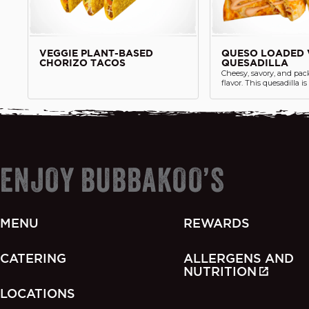
VEGGIE PLANT-BASED
QUESO LOADED 
CHORIZO TACOS
QUESADILLA
Cheesy, savory, and pac
flavor. This quesadilla i
melty cheese, sautéed fa
corn salsa, fresh jalape
generous helping of si
side, all pressed into a g
tortilla.
ENJOY BUBBAKOO’S
MENU
REWARDS
CATERING
ALLERGENS AND
NUTRITION
LOCATIONS