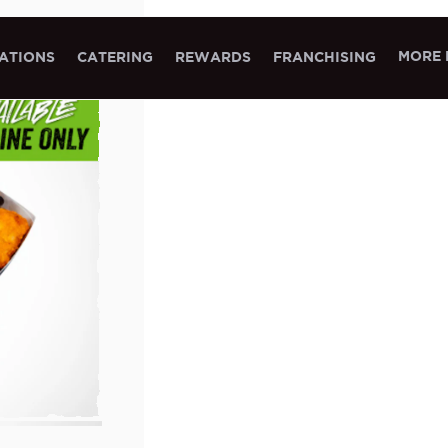
MORE 
ATIONS
CATERING
REWARDS
FRANCHISING