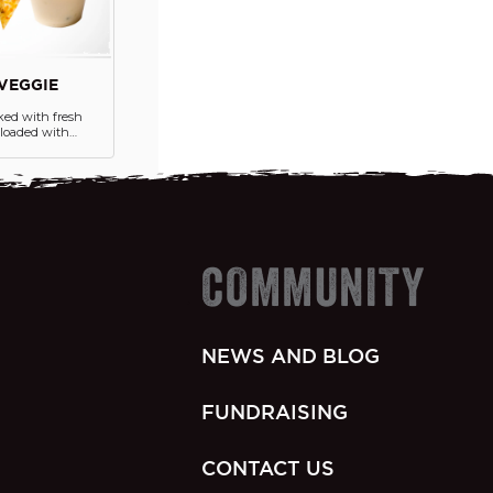
VEGGIE
ked with fresh
s loaded with
jita veggies,
nos and a
gnature queso on
olden, crispy
COMMUNITY
NEWS AND BLOG
FUNDRAISING
CONTACT US