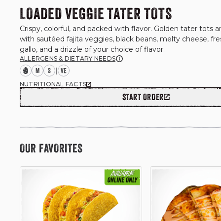
LOADED VEGGIE TATER TOTS
Crispy, colorful, and packed with flavor. Golden tater tots ar
with sautéed fajita veggies, black beans, melty cheese, fre
ALLERGENS & DIETARY NEEDS
M
S
|
NUTRITIONAL FACTS
START ORDER
OUR FAVORITES