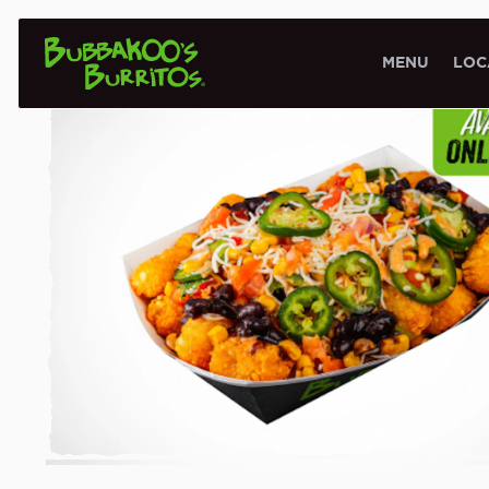
VEGGIE LOVERS
MENU
LOC