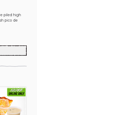
e piled high 
sh pico de 