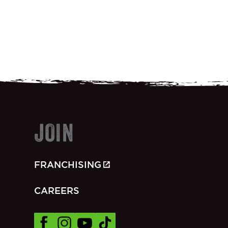
JOIN
FRANCHISING
CAREERS