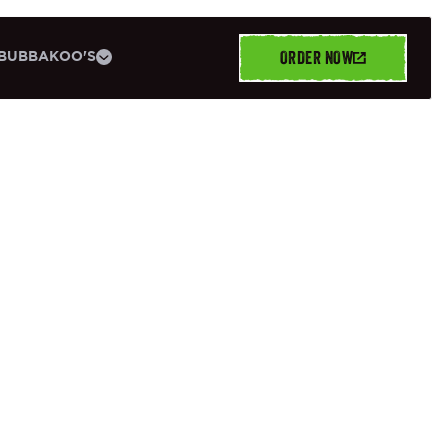
ORDER NOW
BUBBAKOO'S