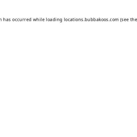
on has occurred while loading
locations.bubbakoos.com
(see th