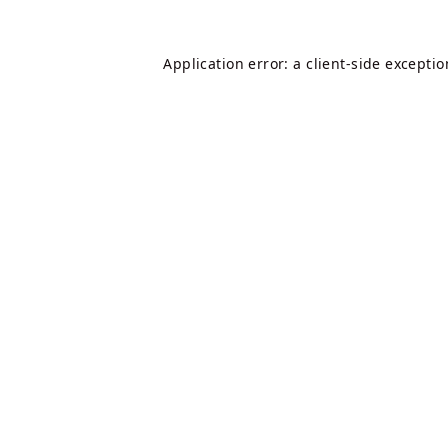
Application error: a
client
-side excepti