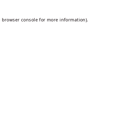
e
browser console
for more information).