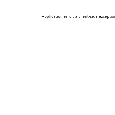
Application error: a
client
-side excepti