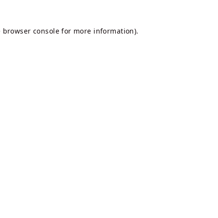
e
browser console
for more information).