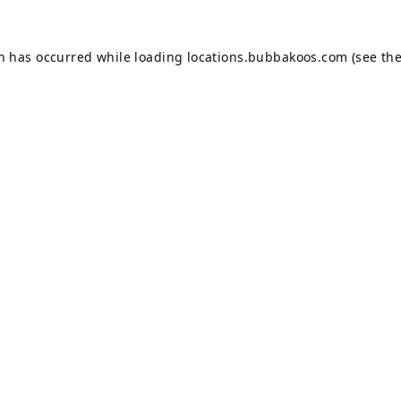
on has occurred while loading
locations.bubbakoos.com
(see th