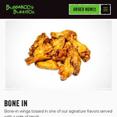
ORDER NOW
WINGS
BONE IN
Bone-in wings tossed in one of our signature flavors served 
with a side of ranch