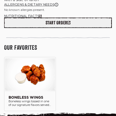
ALLERGENS & DIETARY NEEDS
No known allergies present.
NUTRITIONAL FACTS
START ORDER
GIFT CARDS
OUR STORY
OUR FAVORITES
CAREERS
NEWS AND BLOG
CONTACT US
BONELESS WINGS
Boneless wings tossed in one
of our signature flavors served
with a side of ranch