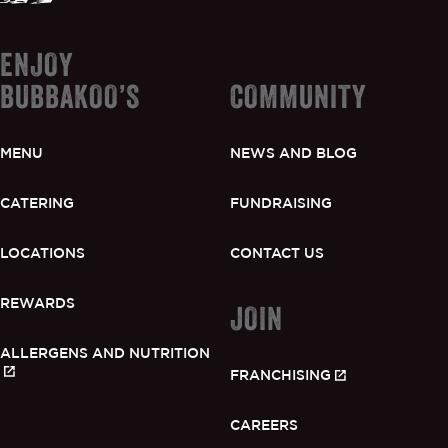
ENJOY
BUBBAKOO’S
COMMUNITY
MENU
NEWS AND BLOG
CATERING
FUNDRAISING
LOCATIONS
CONTACT US
REWARDS
JOIN
ALLERGENS AND NUTRITION
FRANCHISING
CAREERS