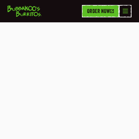
ORDER NOW