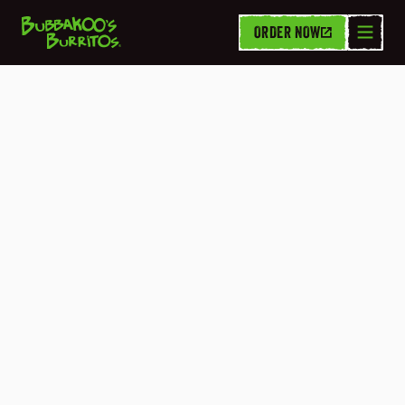
ORDER NOW