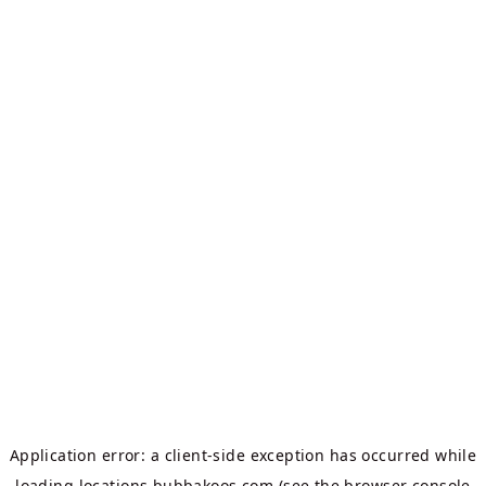
Application error: a
client
-side exception has occurred while
loading
locations.bubbakoos.com
(see the
browser console