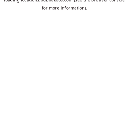
for more information).