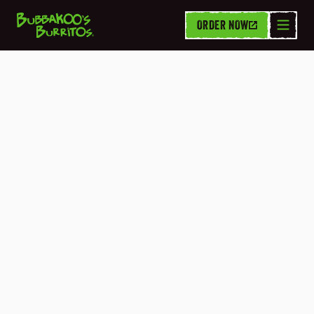
ORDER NOW