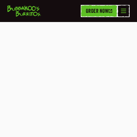
ORDER NOW