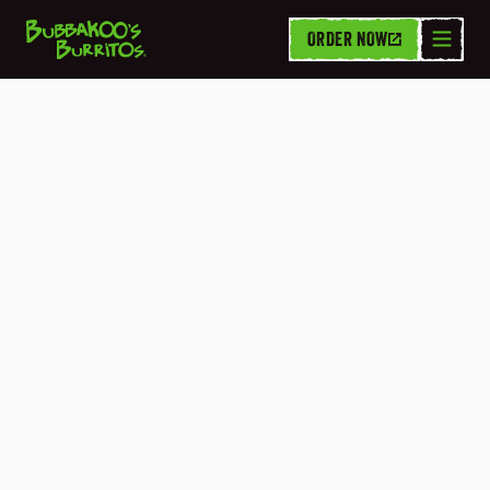
ORDER NOW