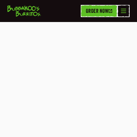
ORDER NOW