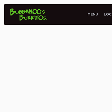
MENU
LOC