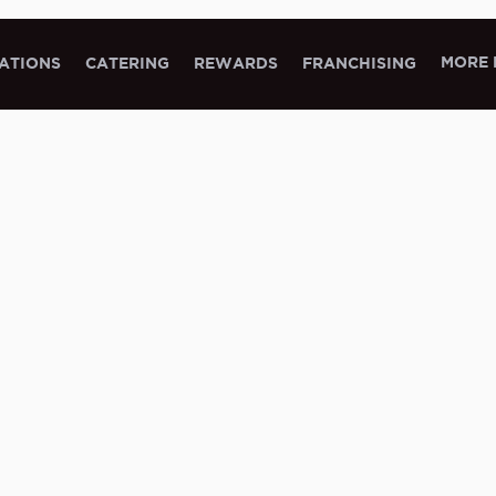
MORE 
ATIONS
CATERING
REWARDS
FRANCHISING