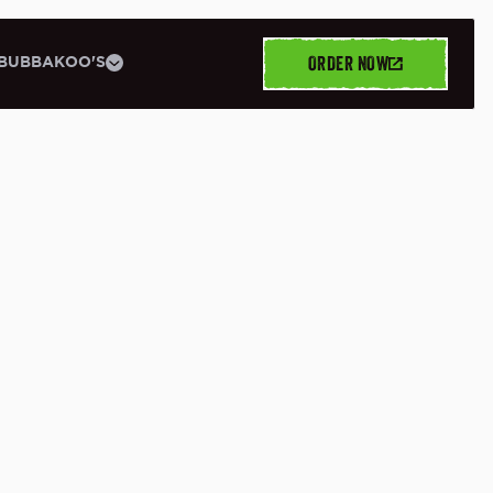
ORDER NOW
BUBBAKOO'S