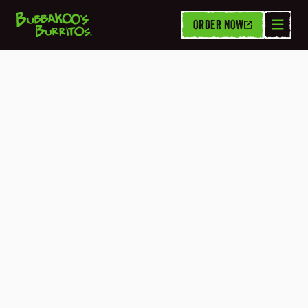
ORDER NOW