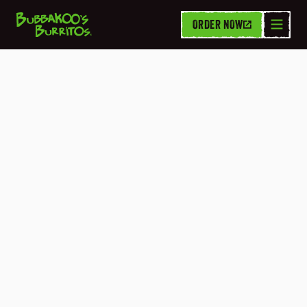
ORDER NOW