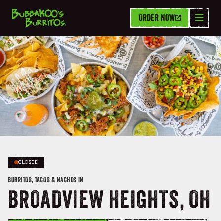
ORDER NOW
CLOSED
BURRITOS, TACOS & NACHOS IN
BROADVIEW HEIGHTS, OH