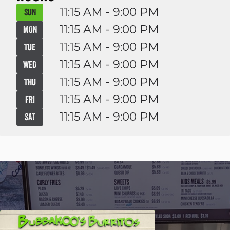
11:15 AM - 9:00 PM
SUN
11:15 AM - 9:00 PM
MON
11:15 AM - 9:00 PM
TUE
11:15 AM - 9:00 PM
WED
11:15 AM - 9:00 PM
THU
11:15 AM - 9:00 PM
FRI
11:15 AM - 9:00 PM
SAT