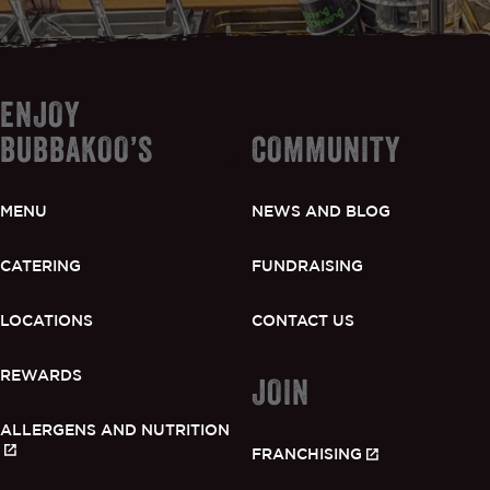
ENJOY
BUBBAKOO’S
COMMUNITY
MENU
NEWS AND BLOG
CATERING
FUNDRAISING
LOCATIONS
CONTACT US
REWARDS
JOIN
ALLERGENS AND NUTRITION
FRANCHISING