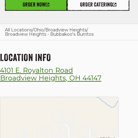
ORDER NOW
ORDER CATERING
GIFT CARDS
All Locations
/
Ohio
/
Broadview Heights
/
Broadview Heights - Bubbakoo's Burritos
OUR STORY
LOCATION INFO
4101 E. Royalton Road
CAREERS
Broadview Heights
,
OH
44147
NEWS AND BLOG
CONTACT US