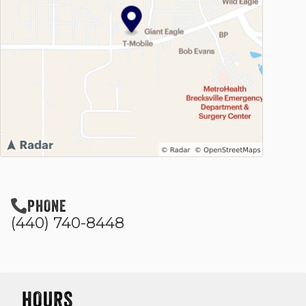
PHONE
(440) 740-8448
HOURS