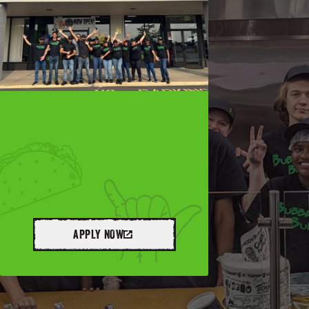
APPLY NOW