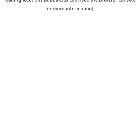
for more information).