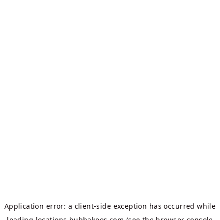
Application error: a
client
-side exception has occurred while
loading
locations.bubbakoos.com
(see the
browser console