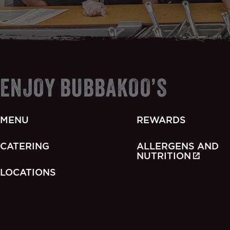
ENJOY BUBBAKOO’S
MENU
REWARDS
CATERING
ALLERGENS AND
NUTRITION
LOCATIONS