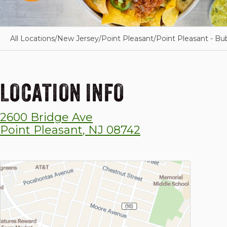
All Locations
/
New Jersey
/
Point Pleasant
/
Point Pleasant - Bu
LOCATION INFO
2600 Bridge Ave
Point Pleasant
,
NJ
08742