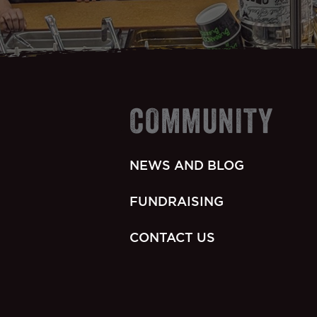
COMMUNITY
NEWS AND BLOG
FUNDRAISING
CONTACT US