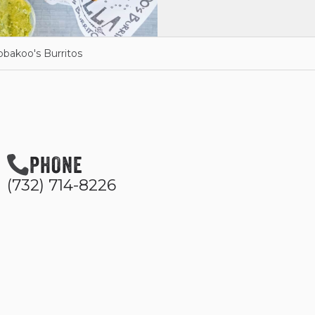
bbakoo's Burritos
PHONE
(732) 714-8226