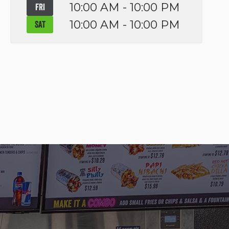
10:00 AM - 10:00 PM
FRI
10:00 AM - 10:00 PM
SAT