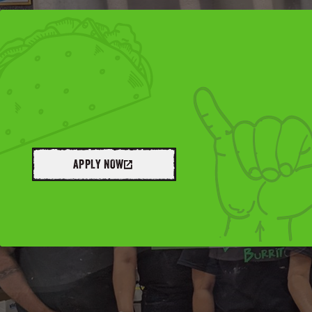
APPLY NOW