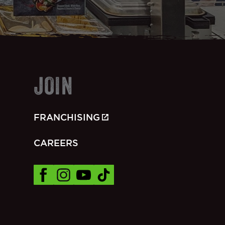
JOIN
FRANCHISING
CAREERS