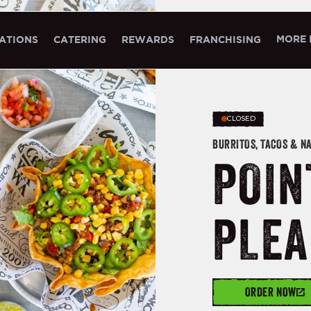
MORE 
ATIONS
CATERING
REWARDS
FRANCHISING
CLOSED
BURRITOS, TACOS & N
POIN
PLEA
ORDER NOW