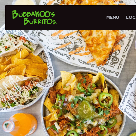
MENU
LOC