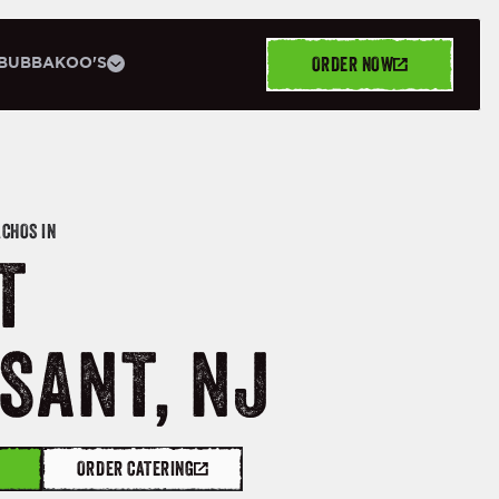
ORDER NOW
BUBBAKOO'S
ACHOS IN
T
SANT, NJ
ORDER CATERING