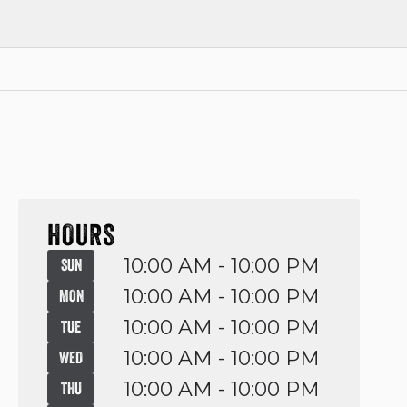
HOURS
10:00 AM - 10:00 PM
SUN
10:00 AM - 10:00 PM
MON
10:00 AM - 10:00 PM
TUE
10:00 AM - 10:00 PM
WED
10:00 AM - 10:00 PM
THU