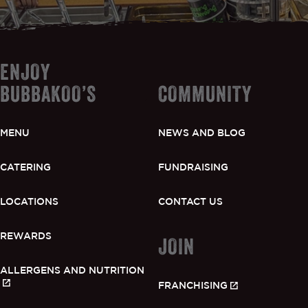
ENJOY
BUBBAKOO’S
COMMUNITY
MENU
NEWS AND BLOG
CATERING
FUNDRAISING
LOCATIONS
CONTACT US
REWARDS
JOIN
ALLERGENS AND NUTRITION
FRANCHISING