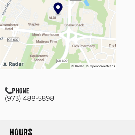
PHONE
(973) 488-5898
HOURS