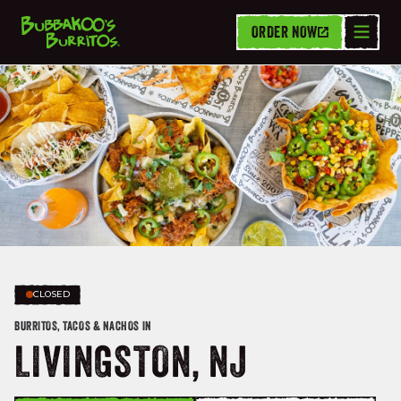
ORDER NOW
CLOSED
BURRITOS, TACOS & NACHOS IN
LIVINGSTON, NJ