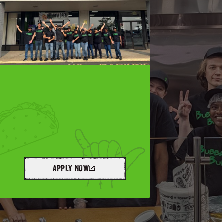
APPLY NOW