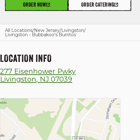
ORDER NOW
ORDER CATERING
GIFT CARDS
All Locations
/
New Jersey
/
Livingston
/
Livingston - Bubbakoo's Burritos
OUR STORY
LOCATION INFO
277 Eisenhower Pwky
CAREERS
Livingston
,
NJ
07039
NEWS AND BLOG
CONTACT US