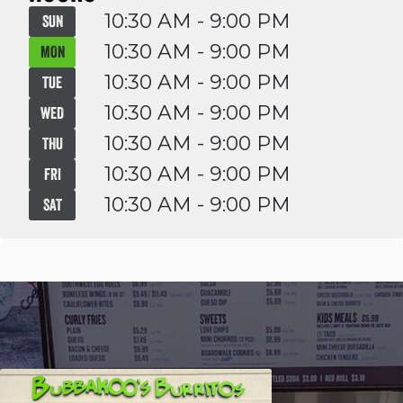
10:30 AM - 9:00 PM
SUN
10:30 AM - 9:00 PM
MON
10:30 AM - 9:00 PM
TUE
10:30 AM - 9:00 PM
WED
10:30 AM - 9:00 PM
THU
10:30 AM - 9:00 PM
FRI
10:30 AM - 9:00 PM
SAT