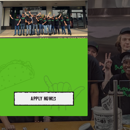
APPLY NOW