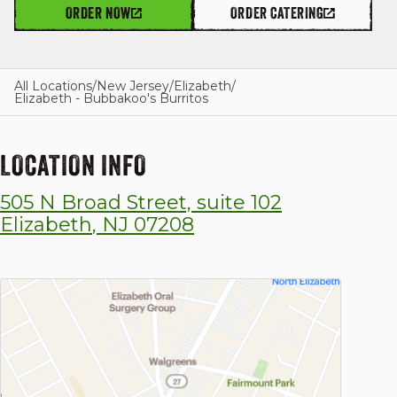
ORDER NOW
ORDER CATERING
GIFT CARDS
All Locations
/
New Jersey
/
Elizabeth
/
Elizabeth - Bubbakoo's Burritos
OUR STORY
LOCATION INFO
505 N Broad Street, suite 102
CAREERS
Elizabeth
,
NJ
07208
NEWS AND BLOG
CONTACT US