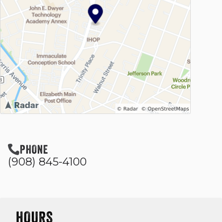
PHONE
(908) 845-4100
HOURS