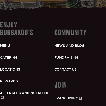
ENJOY
BUBBAKOO’S
COMMUNITY
MENU
NEWS AND BLOG
CATERING
FUNDRAISING
LOCATIONS
CONTACT US
REWARDS
JOIN
ALLERGENS AND NUTRITION
FRANCHISING