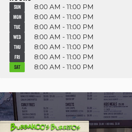
8:00 AM - 11:00 PM
SUN
8:00 AM - 11:00 PM
MON
8:00 AM - 11:00 PM
TUE
8:00 AM - 11:00 PM
WED
8:00 AM - 11:00 PM
THU
8:00 AM - 11:00 PM
FRI
8:00 AM - 11:00 PM
SAT