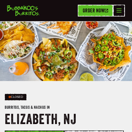
ORDER NOW
CLOSED
BURRITOS, TACOS & NACHOS IN
ELIZABETH, NJ