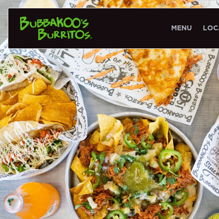
MENU
LOC