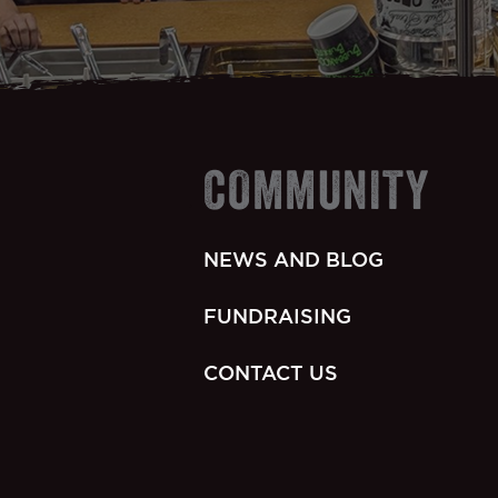
COMMUNITY
NEWS AND BLOG
FUNDRAISING
CONTACT US