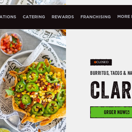
MORE 
ATIONS
CATERING
REWARDS
FRANCHISING
CLOSED
BURRITOS, TACOS & N
CLAR
ORDER NOW