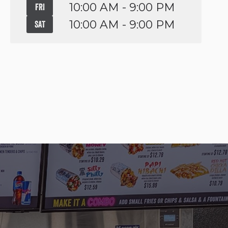
10:00 AM - 9:00 PM
FRI
10:00 AM - 9:00 PM
SAT