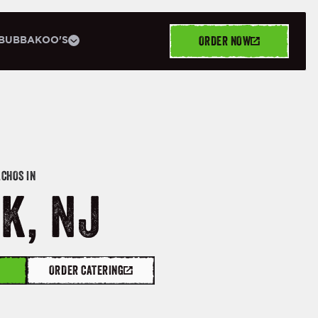
ORDER NOW
BUBBAKOO'S
ACHOS IN
K, NJ
ORDER CATERING