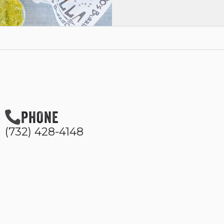
PHONE
(732) 428-4148