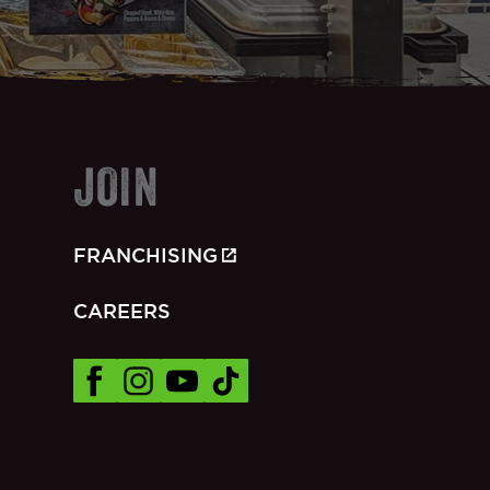
JOIN
FRANCHISING
CAREERS