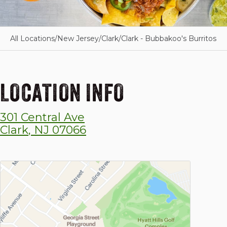
All Locations
/
New Jersey
/
Clark
/
Clark - Bubbakoo's Burritos
LOCATION INFO
301 Central Ave
Clark
,
NJ
07066