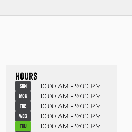
HOURS
10:00 AM - 9:00 PM
SUN
10:00 AM - 9:00 PM
MON
10:00 AM - 9:00 PM
TUE
10:00 AM - 9:00 PM
WED
10:00 AM - 9:00 PM
THU