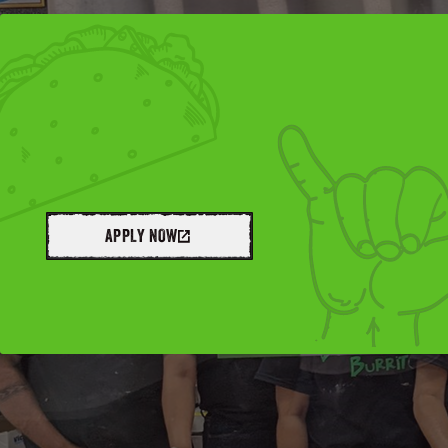
APPLY NOW