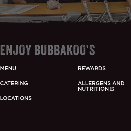
ENJOY BUBBAKOO’S
MENU
REWARDS
CATERING
ALLERGENS AND
NUTRITION
LOCATIONS