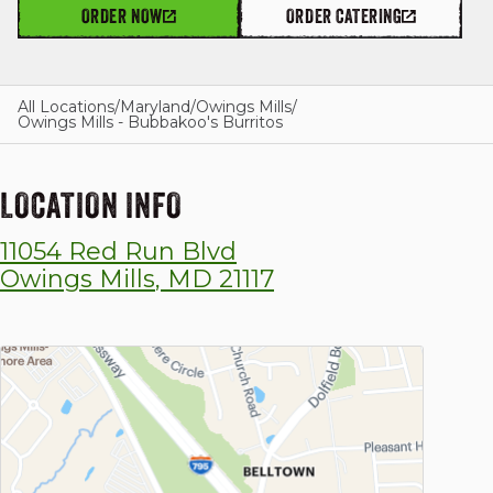
ORDER NOW
ORDER CATERING
GIFT CARDS
All Locations
/
Maryland
/
Owings Mills
/
Owings Mills - Bubbakoo's Burritos
OUR STORY
LOCATION INFO
11054 Red Run Blvd
CAREERS
Owings Mills
,
MD
21117
NEWS AND BLOG
CONTACT US