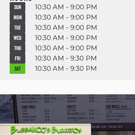
10:30 AM - 9:00 PM
SUN
10:30 AM - 9:00 PM
MON
10:30 AM - 9:00 PM
TUE
10:30 AM - 9:00 PM
WED
10:30 AM - 9:00 PM
THU
10:30 AM - 9:30 PM
FRI
10:30 AM - 9:30 PM
SAT