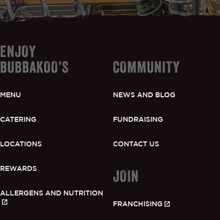
ENJOY
BUBBAKOO’S
COMMUNITY
MENU
NEWS AND BLOG
CATERING
FUNDRAISING
LOCATIONS
CONTACT US
REWARDS
JOIN
ALLERGENS AND NUTRITION
FRANCHISING