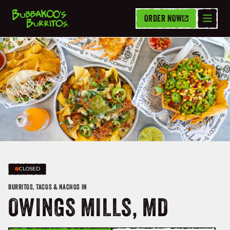
ORDER NOW
CLOSED
BURRITOS, TACOS & NACHOS IN
OWINGS MILLS, MD