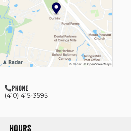
PHONE
(410) 415-3595
HOURS