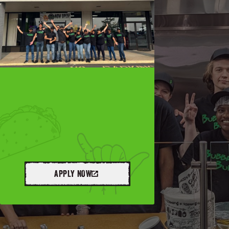
APPLY NOW