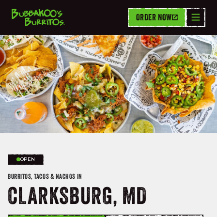
ORDER NOW
OPEN
BURRITOS, TACOS & NACHOS IN
CLARKSBURG, MD