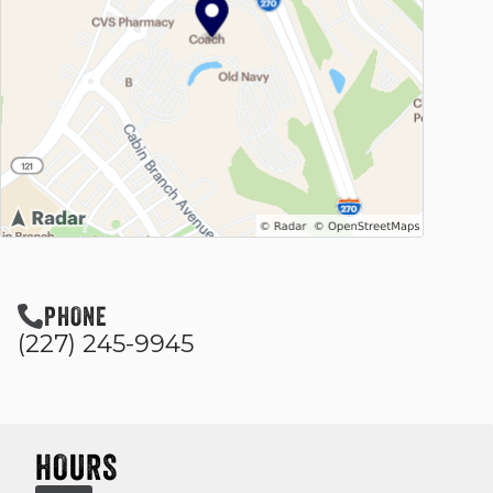
PHONE
(227) 245-9945
HOURS