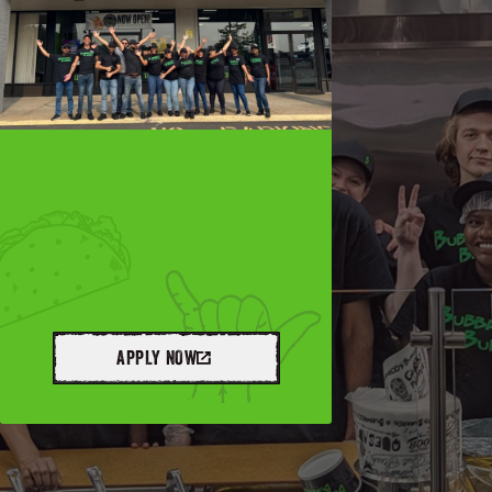
APPLY NOW