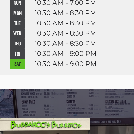
10:30 AM - 7:00 PM
SUN
10:30 AM - 8:30 PM
MON
10:30 AM - 8:30 PM
TUE
10:30 AM - 8:30 PM
WED
10:30 AM - 8:30 PM
THU
10:30 AM - 9:00 PM
FRI
10:30 AM - 9:00 PM
SAT