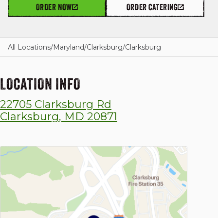
ORDER NOW
ORDER CATERING
GIFT CARDS
All Locations
/
Maryland
/
Clarksburg
/
Clarksburg
LOCATION INFO
OUR STORY
22705 Clarksburg Rd
CAREERS
Clarksburg
,
MD
20871
NEWS AND BLOG
CONTACT US