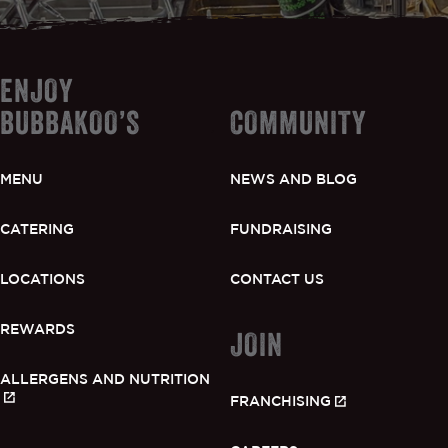
ENJOY
BUBBAKOO’S
COMMUNITY
MENU
NEWS AND BLOG
CATERING
FUNDRAISING
LOCATIONS
CONTACT US
REWARDS
JOIN
ALLERGENS AND NUTRITION
FRANCHISING