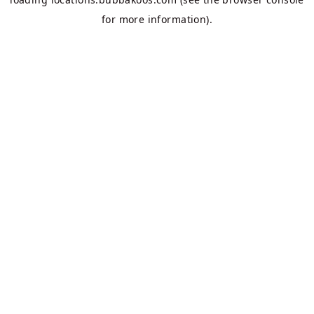
for more information).