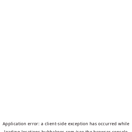
Application error: a
client
-side exception has occurred while
loading
locations.bubbakoos.com
(see the
browser console