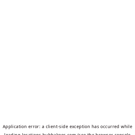
Application error: a
client
-side exception has occurred while
loading
locations.bubbakoos.com
(see the
browser console