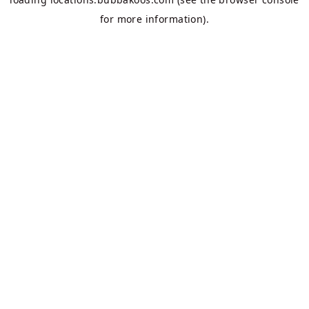
for more information).