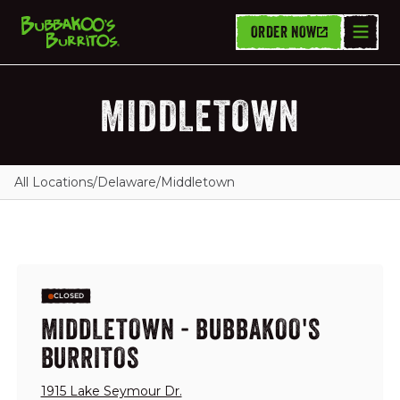
ORDER NOW
MIDDLETOWN
All Locations
/
Delaware
/
Middletown
CLOSED
MIDDLETOWN - BUBBAKOO'S
BURRITOS
1915 Lake Seymour Dr.