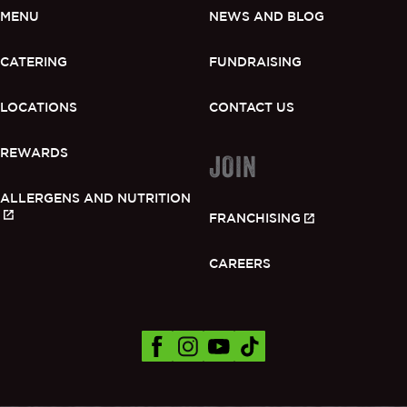
MENU
NEWS AND BLOG
CATERING
FUNDRAISING
LOCATIONS
CONTACT US
REWARDS
JOIN
ALLERGENS AND NUTRITION
FRANCHISING
CAREERS