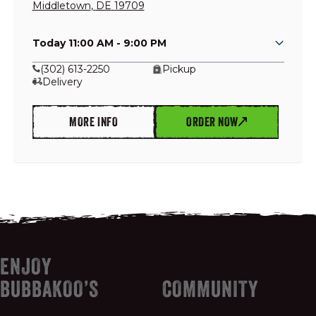
Middletown
,
DE
19709
Today 11:00 AM - 9:00 PM
GIFT CARDS
(302) 613-2250
Pickup
Delivery
OUR STORY
MORE INFO
ORDER NOW
CAREERS
NEWS AND BLOG
CONTACT US
ENJOY
BUBBAKOO’S
COMMUNITY