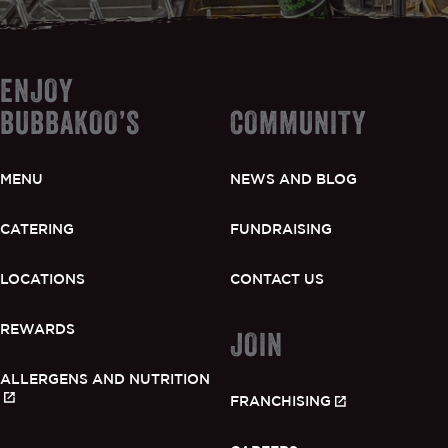
ENJOY
BUBBAKOO’S
COMMUNITY
MENU
NEWS AND BLOG
CATERING
FUNDRAISING
LOCATIONS
CONTACT US
REWARDS
JOIN
ALLERGENS AND NUTRITION
FRANCHISING