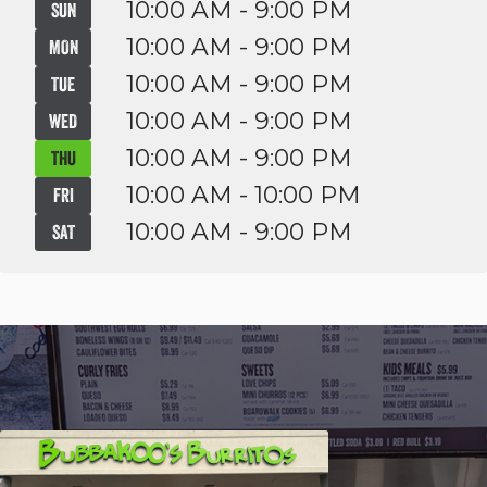
10:00 AM - 9:00 PM
SUN
10:00 AM - 9:00 PM
MON
10:00 AM - 9:00 PM
TUE
10:00 AM - 9:00 PM
WED
10:00 AM - 9:00 PM
THU
10:00 AM - 10:00 PM
FRI
10:00 AM - 9:00 PM
SAT