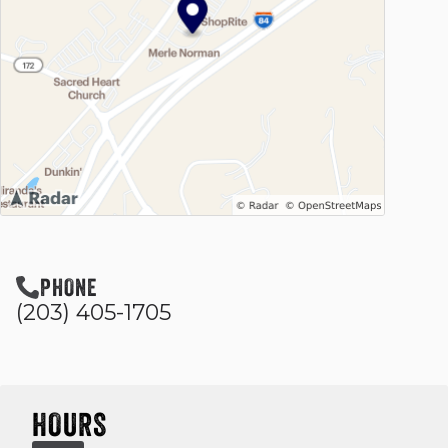
PHONE
(203) 405-1705
HOURS