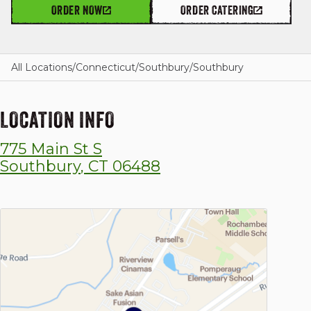
ORDER NOW
ORDER CATERING
GIFT CARDS
All Locations
/
Connecticut
/
Southbury
/
Southbury
LOCATION INFO
OUR STORY
775 Main St S
CAREERS
Southbury
,
CT
06488
NEWS AND BLOG
CONTACT US