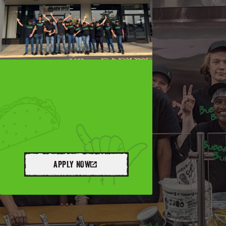
APPLY NOW