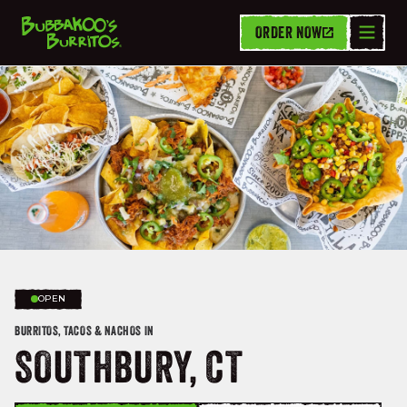
ORDER NOW
OPEN
BURRITOS, TACOS & NACHOS IN
SOUTHBURY, CT