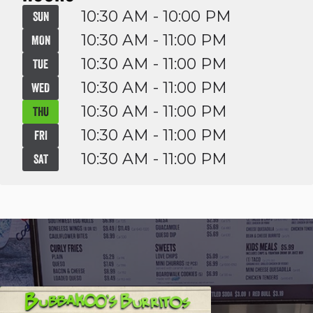
10:30 AM - 10:00 PM
SUN
10:30 AM - 11:00 PM
MON
10:30 AM - 11:00 PM
TUE
10:30 AM - 11:00 PM
WED
10:30 AM - 11:00 PM
THU
10:30 AM - 11:00 PM
FRI
10:30 AM - 11:00 PM
SAT