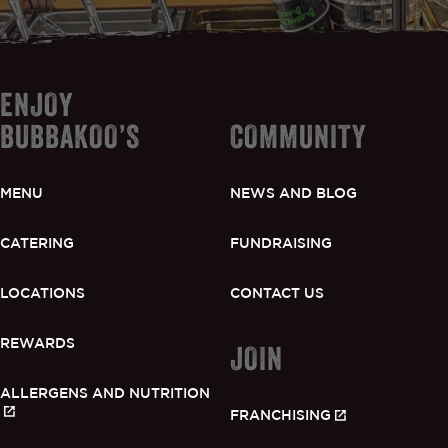
ENJOY
BUBBAKOO’S
COMMUNITY
MENU
NEWS AND BLOG
CATERING
FUNDRAISING
LOCATIONS
CONTACT US
REWARDS
JOIN
ALLERGENS AND NUTRITION
FRANCHISING