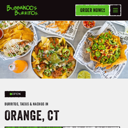
ORDER NOW
OPEN
BURRITOS, TACOS & NACHOS IN
ORANGE, CT