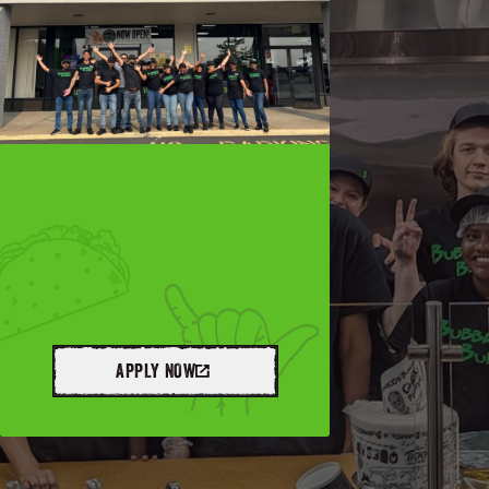
APPLY NOW