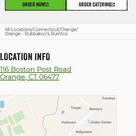
ORDER NOW
ORDER CATERING
GIFT CARDS
All Locations
/
Connecticut
/
Orange
/
Orange - Bubbakoo's Burritos
OUR STORY
LOCATION INFO
116 Boston Post Road
CAREERS
Orange
,
CT
06477
NEWS AND BLOG
CONTACT US