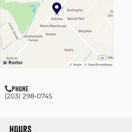
PHONE
(203) 298-0745
HOURS