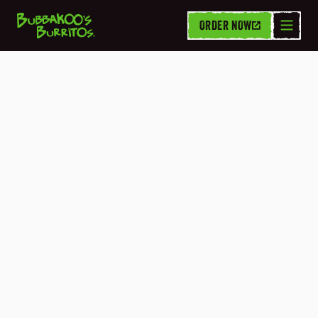
ORDER NOW